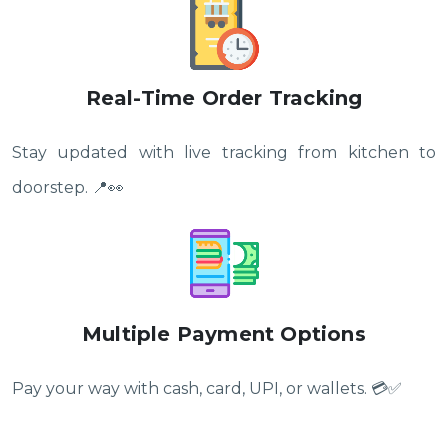
Real-Time Order Tracking
Stay updated with live tracking from kitchen to
doorstep. 📍👀
Multiple Payment Options
Pay your way with cash, card, UPI, or wallets. 💳✅