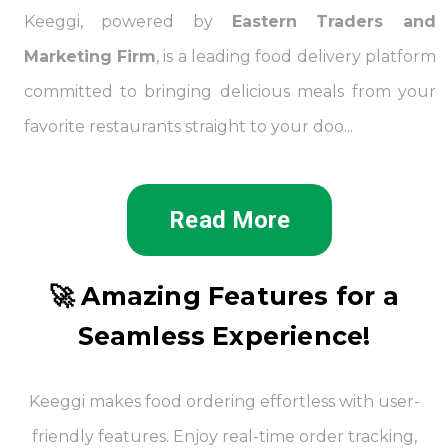
Keeggi, powered by
Eastern Traders and
Marketing Firm
, is a leading food delivery platform
committed to bringing delicious meals from your
favorite restaurants straight to your doo...
Read More
🚀 Amazing Features for a
Seamless Experience!
Keeggi makes food ordering effortless with user-
friendly features. Enjoy real-time order tracking,