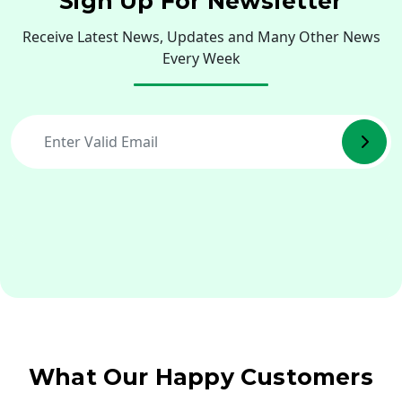
Sign Up For Newsletter
Receive Latest News, Updates and Many Other News
Every Week
What Our Happy Customers