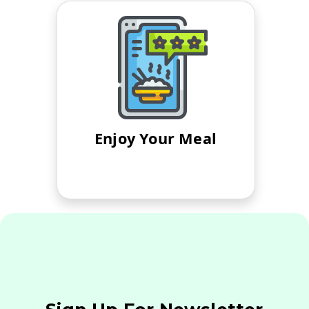
Enjoy Your Meal