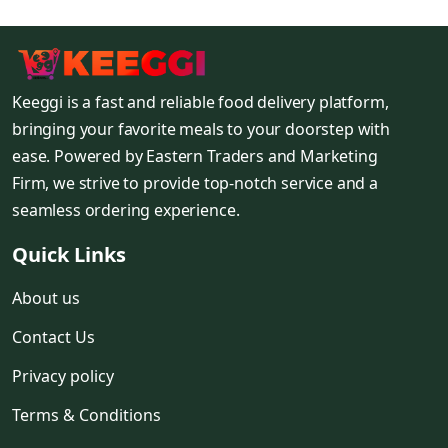
Keeggi is a fast and reliable food delivery platform,
bringing your favorite meals to your doorstep with
ease. Powered by Eastern Traders and Marketing
Firm, we strive to provide top-notch service and a
seamless ordering experience.
Quick Links
About us
Contact Us
Privacy policy
Terms & Conditions