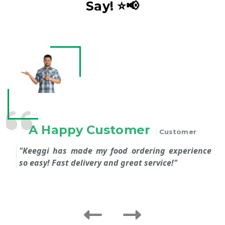
Say! ⭐️📢
 Happy Customer
Customer
ggi has made my food ordering experience
I love t
asy! Fast delivery and great service!"
recomm