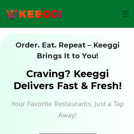
Order. Eat. Repeat – Keeggi
Brings It to You!
Craving? Keeggi
Delivers Fast & Fresh!
Your Favorite Restaurants, Just a Tap
Away!