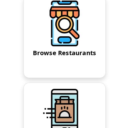
Browse Restaurants