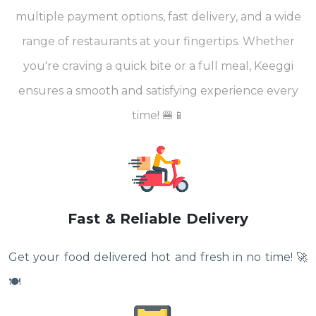
multiple payment options, fast delivery, and a wide
range of restaurants at your fingertips. Whether
you're craving a quick bite or a full meal, Keeggi
ensures a smooth and satisfying experience every
time! 🍔📱
Fast & Reliable Delivery
Get your food delivered hot and fresh in no time! 🚀
🍽️