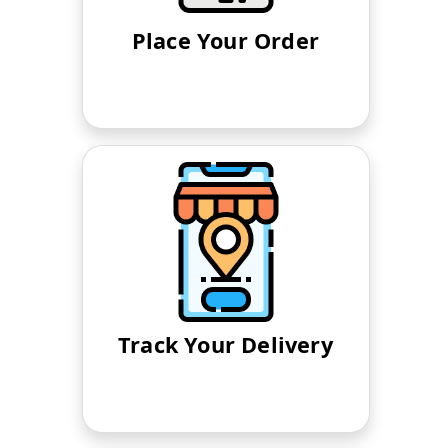
Place Your Order
Track Your Delivery