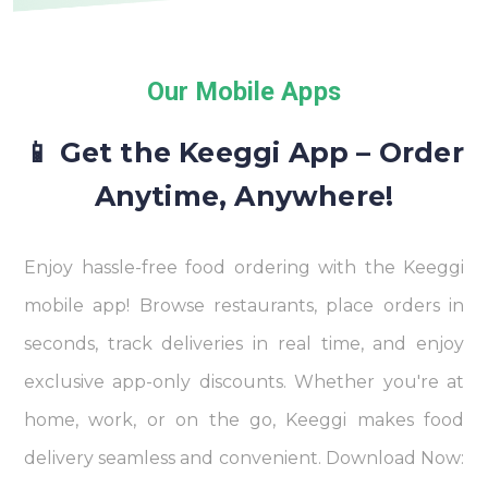
Our Mobile Apps
📱 Get the Keeggi App – Order
Anytime, Anywhere!
Enjoy hassle-free food ordering with the Keeggi
mobile app! Browse restaurants, place orders in
seconds, track deliveries in real time, and enjoy
exclusive app-only discounts. Whether you're at
home, work, or on the go, Keeggi makes food
delivery seamless and convenient. Download Now: